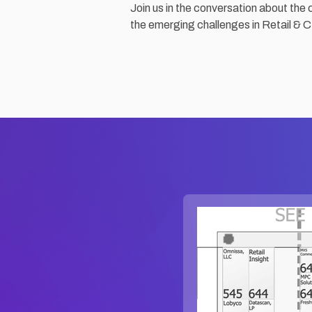
Join us in the conversation about the 
the emerging challenges in Retail & 