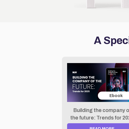
A Speci
Ebook
Building the company o
the future: Trends for 2
READ MORE