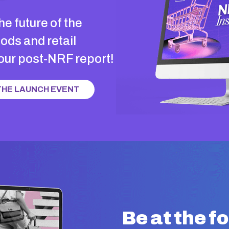
he future of the
ds and retail
 our post-NRF report!
 THE LAUNCH EVENT
Be at the f