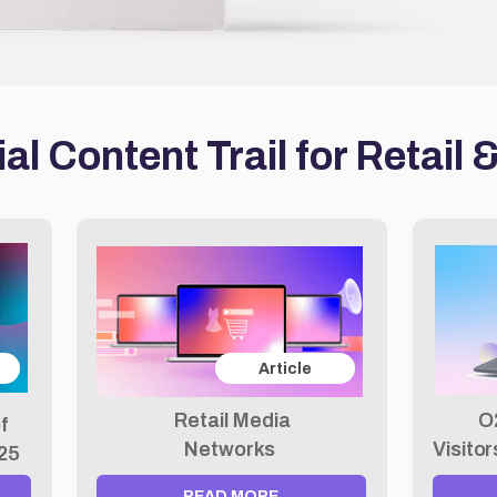
al Content Trail for Retail
Article
Retail Media
O
f
Networks
Visito
025
READ MORE