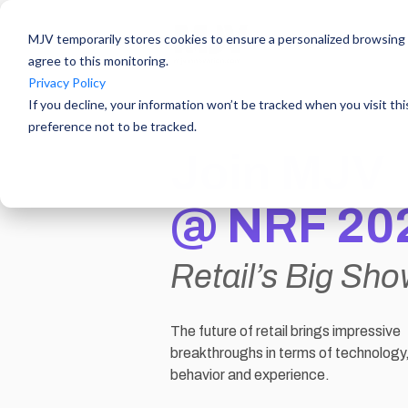
MJV temporarily stores cookies to ensure a personalized browsing e
agree to this monitoring.
Privacy Policy
If you decline, your information won’t be tracked when you visit th
preference not to be tracked.
Join MJV
@
NRF 20
Retail’s Big Sh
The future of retail brings impressive
breakthroughs in terms of technolog
behavior and experience.