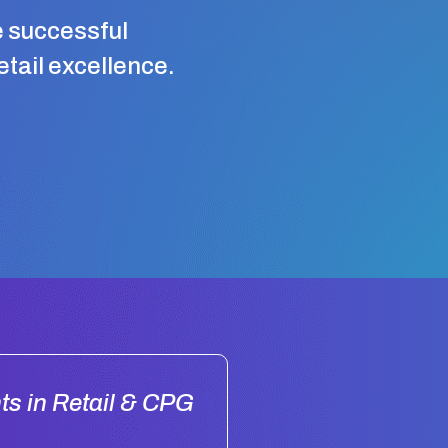
e successful
retail excellence.
ts in Retail & CPG