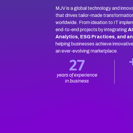
MJV is a global technology and innova
that drives tailor-made transformatio
worldwide. From ideation to IT imple
end-to-end projects by integrating
AI
Analytics, ESG Practices, and an
helping businesses achieve innovativ
an ever-evolving marketplace.
27
years of experience
in business