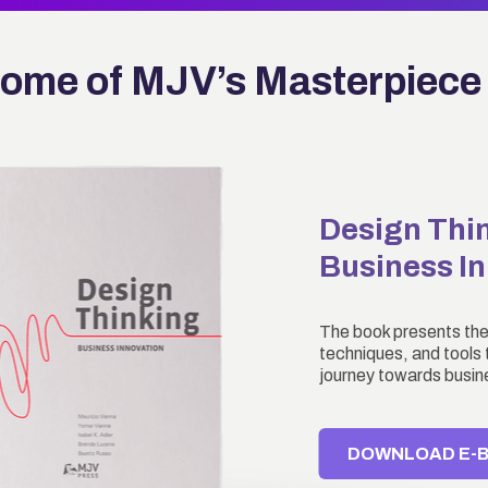
ome of MJV’s Masterpiece
Design Thi
Business I
The book presents the
techniques, and tools t
journey towards busin
DOWNLOAD E-