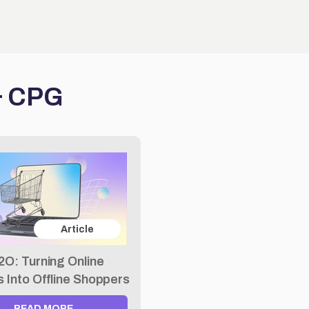
 & CPG
Article
2O: Turning Online
rs Into Offline Shoppers
READ MORE