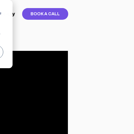
u
ibrary
BOOK A CALL
r