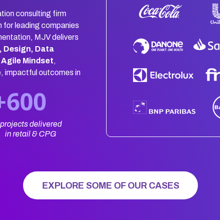
tion consulting firm
n for leading companies
mentation, MJV delivers
, Design, Data
 Agile Mindset
,
e, impactful outcomes in
+600
projects delivered
in retail & CPG
EXPLORE SOME OF OUR CASES