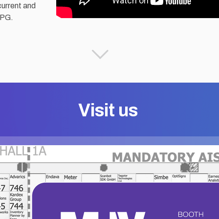
current and
CPG.
Visit us