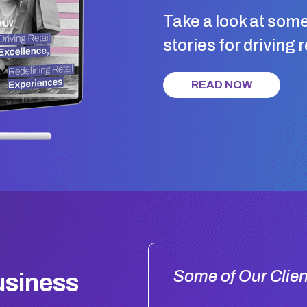
Take a look at som
stories for driving 
READ NOW
Some of Our Clien
usiness