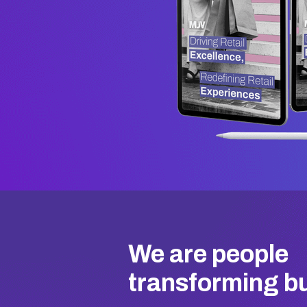
We are people
transforming b