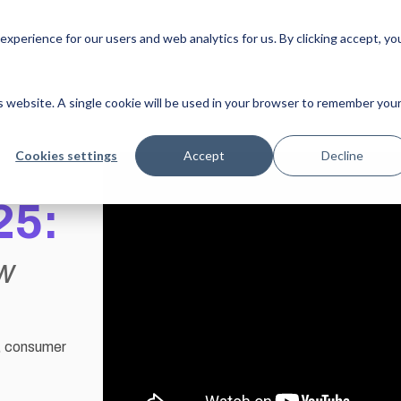
xperience for our users and web analytics for us. By clicking accept, yo
About Us
MJV at NRF 2025
L
is website. A single cookie will be used in your browser to remember you
Cookies settings
Accept
Decline
25:
ow
y, consumer