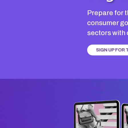
Prepare for t
consumer goo
sectors with
SIGN UP FOR