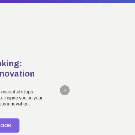
nking:
nnovation
>
 essential steps,
o inspire you on your
ess innovation.
BOOK