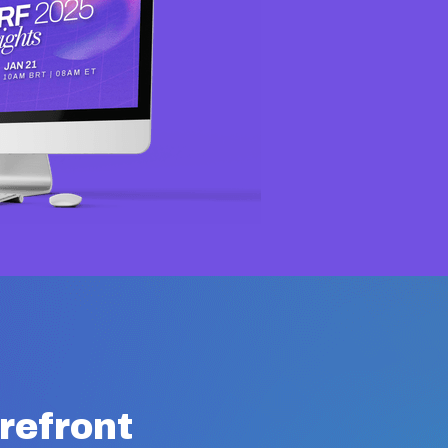
orefront